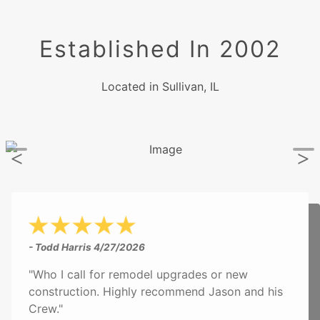
Established In 2002
Located in Sullivan, IL
- Todd Harris
4/27/2026
"Who I call for remodel upgrades or new
construction. Highly recommend Jason and his
Crew."