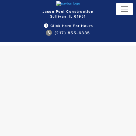
Jason Pool Construction
Sullivan, IL 61951
Click Here For Hours
(217) 855-6335