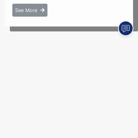
See More
Jason Pool Construction
Sullivan, IL 61951
(217) 855-6335
Terms of Use |
Privacy Policy
© 2026 American Marketing & Publishing, L.L.C. All rights reserved.